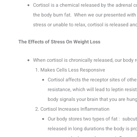
Cortisol is a chemical released by the adrenal co
the body burn fat. When we our presented with 
stress or unable to relax, cortisol is released 
The Effects of Stress On Weight Loss
When cortisol is chronically released, our body 
Makes Cells Less Responsive
Cortisol affects the receptor sites of oth
resistance, which will lead to leptin resis
body signals your brain that you are hungr
Cortisol Increases Inflammation
Our body stores two types of fat : subcut
released in long durations the body is pro