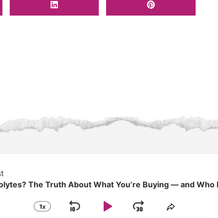
t
rolytes? The Truth About What You’re Buying — and Who
1
X
SKIP
PLAY
JUMP
CHANGE
SHARE