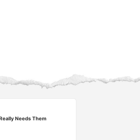
 Really Needs Them