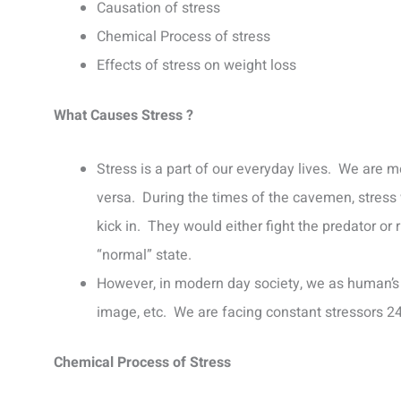
Causation of stress
Chemical Process of stress
Effects of stress on weight loss
What Causes Stress ?
Stress is a part of our everyday lives. We are m
versa. During the times of the cavemen, stress w
kick in. They would either fight the predator or
“normal” state.
However, in modern day society, we as human’s a
image, etc. We are facing constant stressors 24/
Chemical Process of Stress