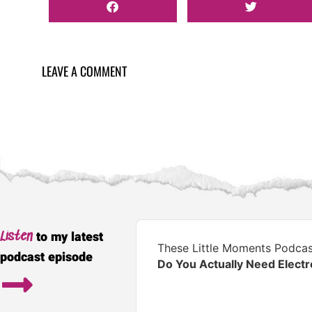
LEAVE A COMMENT
Audio
to my latest
Listen
Player
These Little Moments Podcas
podcast episode
Do You Actually Need Elect