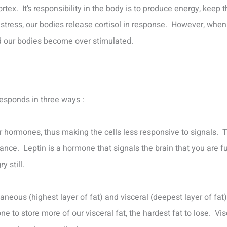
rtex. It’s responsibility in the body is to produce energy, keep 
stress, our bodies release cortisol in response. However, whe
and our bodies become over stimulated.
responds in three ways :
er hormones, thus making the cells less responsive to signals. T
tance. Leptin is a hormone that signals the brain that you are ful
y still.
aneous (highest layer of fat) and visceral (deepest layer of fat)
ne to store more of our visceral fat, the hardest fat to lose. Vi