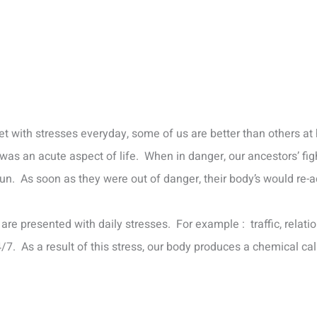
et with stresses everyday, some of us are better than others at 
as an acute aspect of life. When in danger, our ancestors’ fight
 run. As soon as they were out of danger, their body’s would re-
re presented with daily stresses. For example : traffic, relatio
7. As a result of this stress, our body produces a chemical call