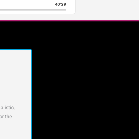
40:29
listic,
or the