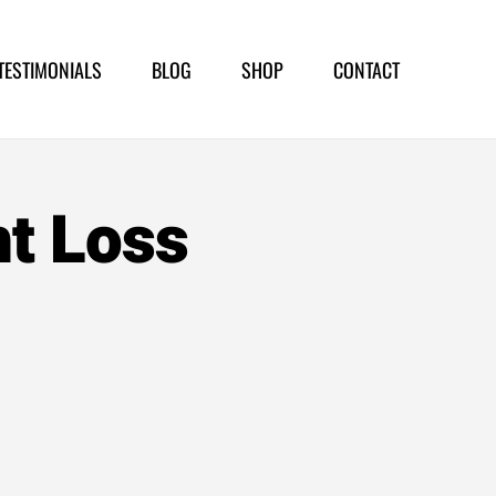
TESTIMONIALS
BLOG
SHOP
CONTACT
ht Loss