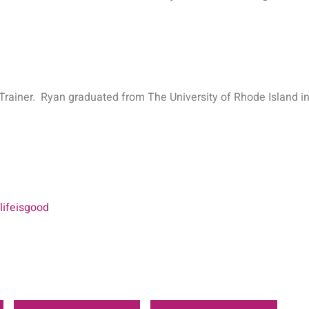
Trainer. Ryan graduated from The University of Rhode Island in
ifeisgood