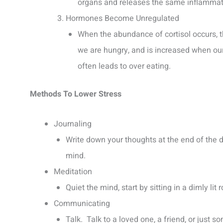
organs and releases the same inflammator
Hormones Become Unregulated
When the abundance of cortisol occurs, 
we are hungry, and is increased when our 
often leads to over eating.
Methods To Lower Stress
Journaling
Write down your thoughts at the end of the 
mind.
Meditation
Quiet the mind, start by sitting in a dimly li
Communicating
Talk. Talk to a loved one, a friend, or jus