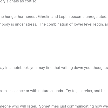
y signals as cortisol.
the hunger hormones : Ghrelin and Leptin become unregulated.
body is under stress. The combination of lower level leptin, an
day in a notebook, you may find that writing down your thoughts
t room, in silence or with nature sounds. Try to just relax, and b
t someone who will listen. Sometimes just communicating how we 