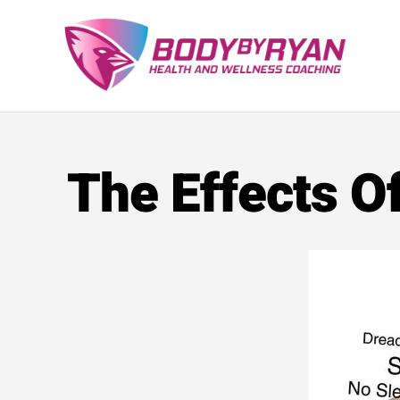
Skip
to
content
The Effects O