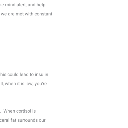
the mind alert, and help
n we are met with constant
his could lead to insulin
l, when it is low, you’re
. When cortisol is
sceral fat surrounds our