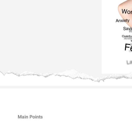
Main Points