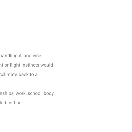
handling it, and vice
 or flight instincts would
acclimate back to a
nships, work, school, body
ed cortisol.