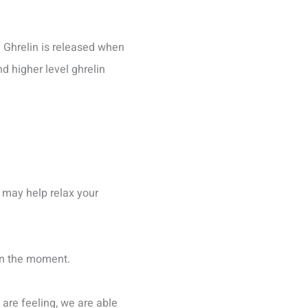
 Ghrelin is released when
d higher level ghrelin
 may help relax your
e in the moment.
are feeling, we are able