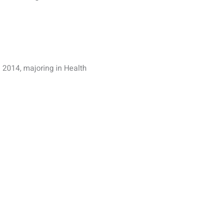
 2014, majoring in Health