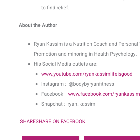
to find relief.
About the Author
Ryan Kassim is a Nutrition Coach and Personal 
Promotion and minoring in Health Psychology.
His Social Media outlets are:
www.youtube.com/ryankassimlifeisgood
Instagram : @bodybyryanfitness
Facebook :
www.facebook.com/ryankassiml
Snapchat : ryan_kassim
SHARE
SHARE ON FACEBOOK