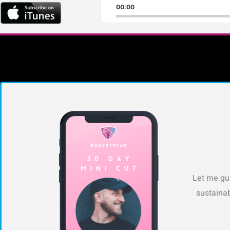
00:00
Let me gui
sustainab