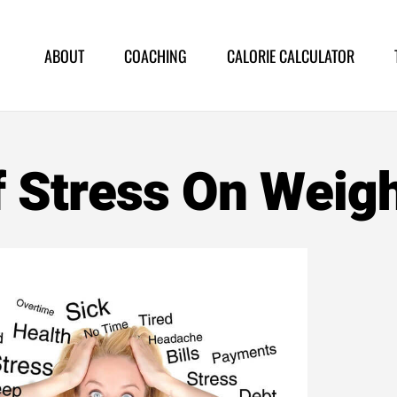
ABOUT
COACHING
CALORIE CALCULATOR
f Stress On Weig