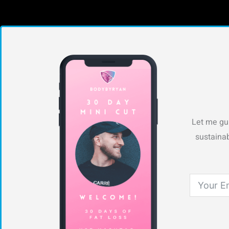
Let me gui
sustainab