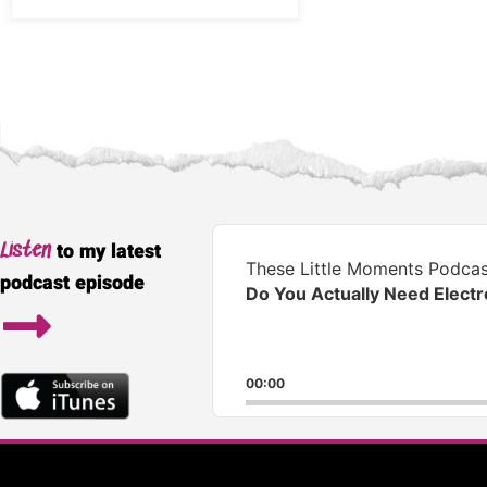
Audio
to my latest
Listen
Player
These Little Moments Podcas
podcast episode
Do You Actually Need Elect
00:00