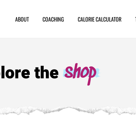
ABOUT
COACHING
CALORIE CALCULATOR
lore the
shop