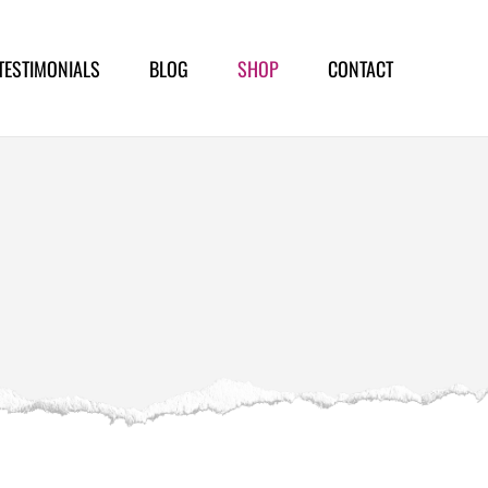
TESTIMONIALS
BLOG
SHOP
CONTACT