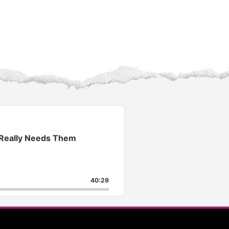
 Really Needs Them
40:29