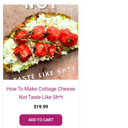
How To Make Cottage Cheese
Not Taste Like Sh*t
$
19.99
ADD TO CART