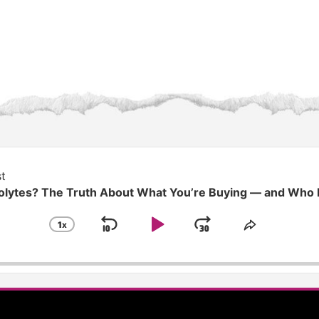
t
rolytes? The Truth About What You’re Buying — and Who
1
X
SKIP
PLAY
JUMP
CHANGE
SHARE
PLAYBACK
THIS
BACKWARD
PAUSE
FORWARD
RATE
EPISODE