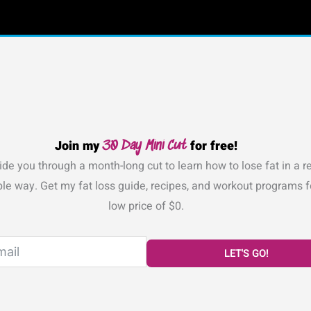
Join my
for free!
30 Day Mini Cut
de you through a month-long cut to learn how to lose fat in a rea
le way. Get my fat loss guide, recipes, and workout programs f
low price of $0.
LET'S GO!