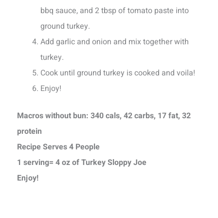
bbq sauce, and 2 tbsp of tomato paste into
ground turkey.
Add garlic and onion and mix together with
turkey.
Cook until ground turkey is cooked and voila!
Enjoy!
Macros without bun: 340 cals, 42 carbs, 17 fat, 32
protein
Recipe Serves 4 People
1 serving= 4 oz of Turkey Sloppy Joe
Enjoy!