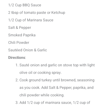
1/2 Cup BBQ Sauce
2 tbsp of tomato paste or Ketchup
1/2 Cup of Marinara Sauce
Salt & Pepper
Smoked Paprika
Chili Powder
Sautéed Onion & Garlic
Directions
:
Sauté onion and garlic on stove top with light
olive oil or cooking spray.
Cook ground turkey until browned, seasoning
as you cook. Add Salt & Pepper, paprika, and
chili powder while cooking.
Add 1/2 cup of marinara sauce, 1/2 cup of