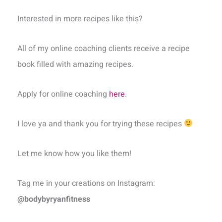
Interested in more recipes like this?
All of my online coaching clients receive a recipe
book filled with amazing recipes.
Apply for online coaching
here
.
I love ya and thank you for trying these recipes
Let me know how you like them!
Tag me in your creations on Instagram:
@bodybyryanfitness