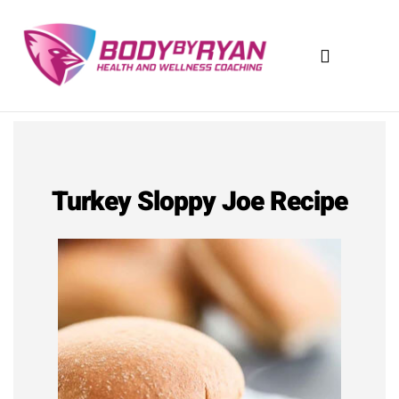
Skip
to
content
Turkey Sloppy Joe Recipe