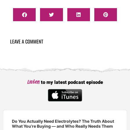
LEAVE A COMMENT
to my latest podcast episode
Listen
Audio
Player
Do You Actually Need Electrolytes? The Truth About
What You’re Buying — and Who Really Needs Them