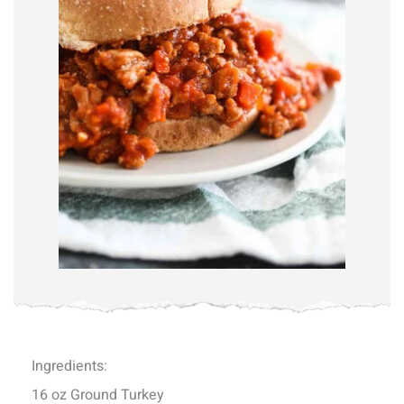
Ingredients:
16 oz Ground Turkey