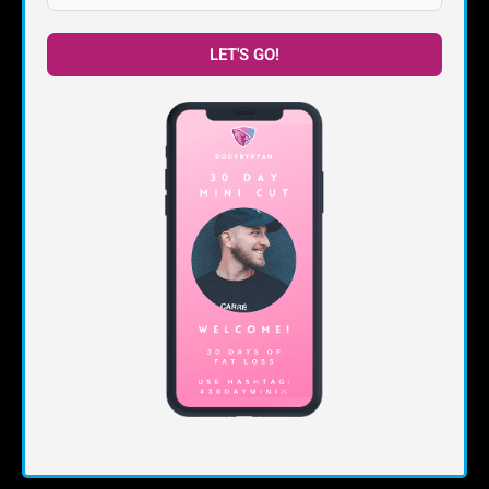
LET'S GO!